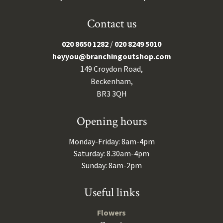
Contact us
020 8650 1282
/
020 8249 5010
heyyou@branchingoutshop.com
149 Croydon Road,
Beckenham,
BR3 3QH
Opening hours
Monday-Friday: 8am-4pm
Saturday: 8.30am-4pm
Sunday: 8am-2pm
Useful links
Flowers