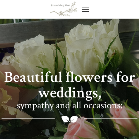
Beautiful flowers for
weddings,
sympathy and all occasions: