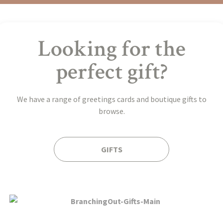
Looking for the
perfect gift?
We have a range of greetings cards and boutique gifts to
browse.
GIFTS