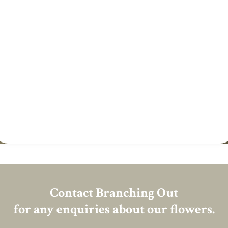
Contact Branching Out
for any enquiries about our flowers.