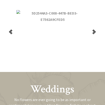
Weddings
No flowers are ever going to be as important or