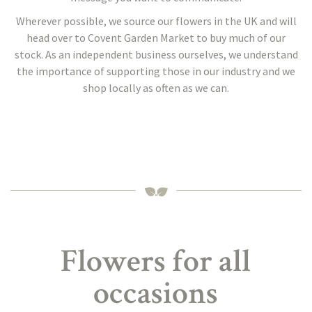
Wherever possible, we source our flowers in the UK and will
head over to Covent Garden Market to buy much of our
stock. As an independent business ourselves, we understand
the importance of supporting those in our industry and we
shop locally as often as we can.
Flowers for all
occasions