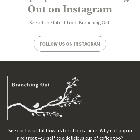
Out on Instagram
See all the latest from Branching Out.
FOLLOW US ON INSTAGRAM
See our beautiful flowers for all occasions. Why not pop in
and treat yourself to a delicious cup of coffee too?