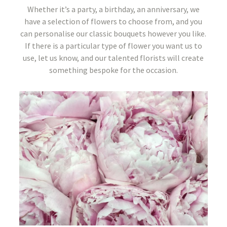
Whether it’s a party, a birthday, an anniversary, we
have a selection of flowers to choose from, and you
can personalise our classic bouquets however you like.
If there is a particular type of flower you want us to
use, let us know, and our talented florists will create
something bespoke for the occasion.