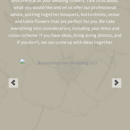
sentimental as your wedding flowers. Talk to us about
what you would like and let us offer our professional
advice, putting together bouquets, buttonholes, venue
and table flowers that are perfect for you. We take
everything into consideration, including your dress and
colour scheme. If you have ideas, bring along photos, and
if you don’t, we can come up with ideas together.