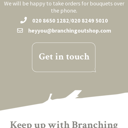
We will be happy to take orders for bouquets over
the phone.
020 8650 1282
/
020 8249 5010
heyyou@branchingoutshop.com
Get in touch
Keep up with Branching