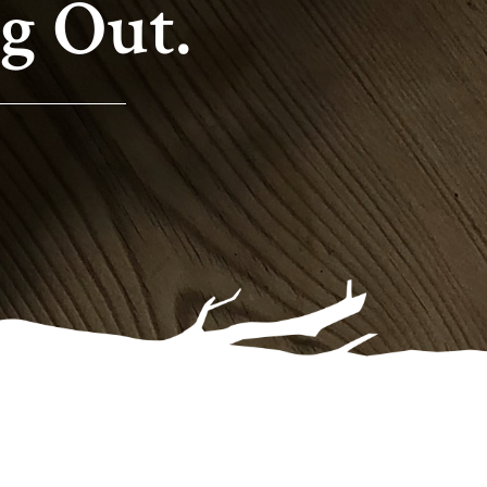
g Out.