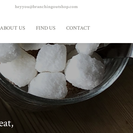
heyyou@branchingoutshop.com
 US
CONTACT
ABOUT US
FIND US
CONTACT
eat,