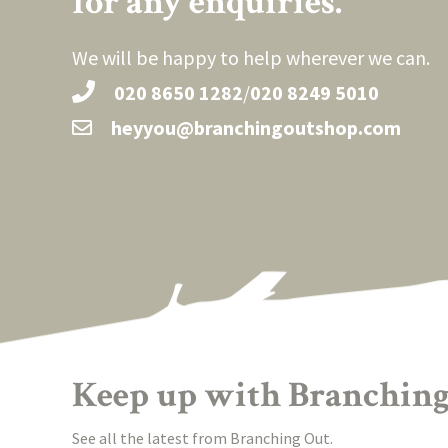
for any enquiries.
We will be happy to help wherever we can.
020 8650 1282
/
020 8249 5010
heyyou@branchingoutshop.com
Keep up with Branching
See all the latest from Branching Out.