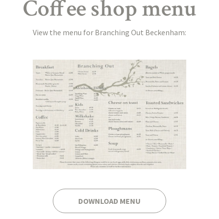
Coffee shop menu
View the menu for Branching Out Beckenham:
DOWNLOAD MENU