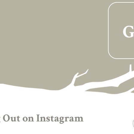
G
 Out on Instagram