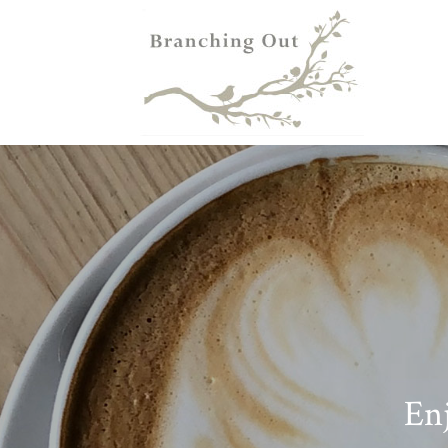
HOME
FLOWE
Enj