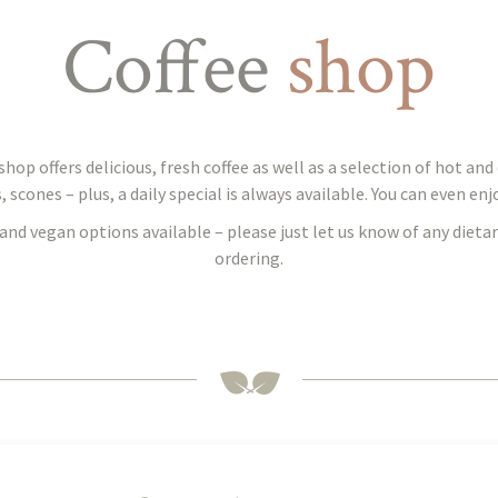
Coffee
shop
hop offers delicious, fresh coffee as well as a selection of hot an
cones – plus, a daily special is always available. You can even enjoy
and vegan options available – please just let us know of any diet
ordering.