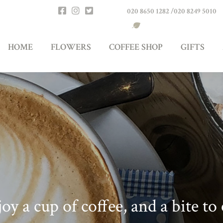
020 8650 1282
/
020 8249 5010
RS
COFFEE SHOP
GIFTS
ABOUT US
FIND
HOME
FLOWERS
COFFEE SHOP
GIFTS
oy a cup of coffee, and a bite to 