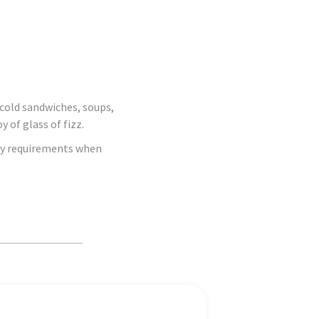
d cold sandwiches, soups,
 of glass of fizz.
ary requirements when