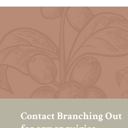
Contact Branching Out