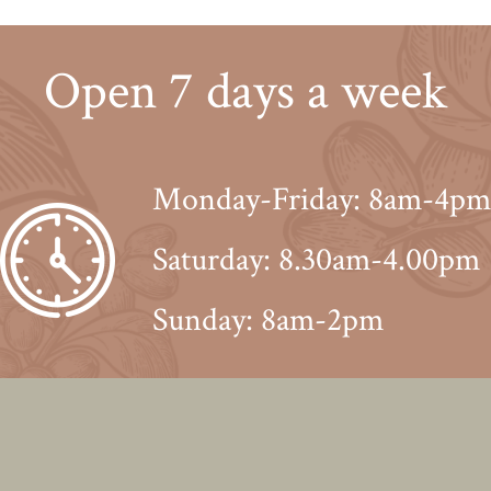
Open 7 days a week
Monday-Friday: 8am-4pm
Saturday: 8.30am-4.00pm
Sunday: 8am-2pm