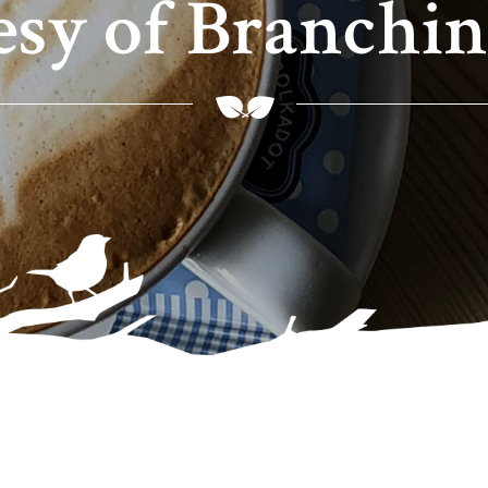
esy of Branchin