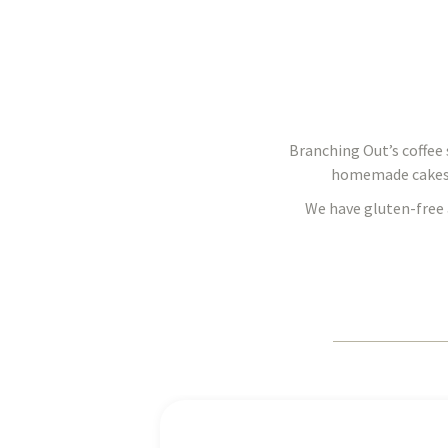
Branching Out’s coffee s
homemade cakes, s
We have gluten-free 