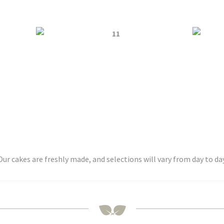
Our cakes are freshly made, and selections will vary from day to day