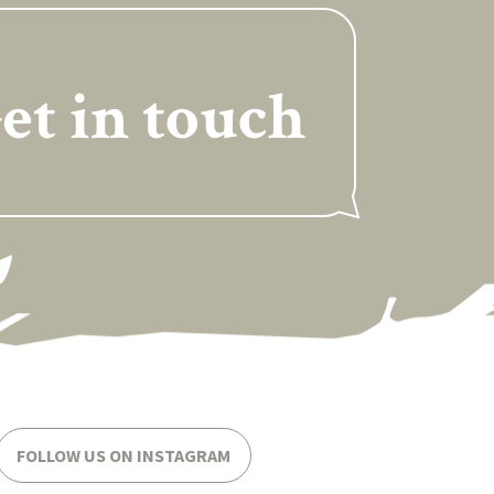
et in touch
FOLLOW US ON INSTAGRAM